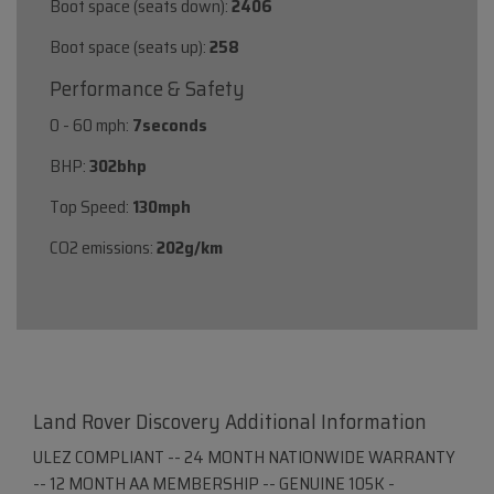
Boot space (seats down):
2406
Boot space (seats up):
258
Performance & Safety
0 - 60 mph:
7seconds
BHP:
302bhp
Top Speed:
130mph
CO2 emissions:
202g/km
Land Rover Discovery Additional Information
ULEZ COMPLIANT -- 24 MONTH NATIONWIDE WARRANTY
-- 12 MONTH AA MEMBERSHIP -- GENUINE 105K -