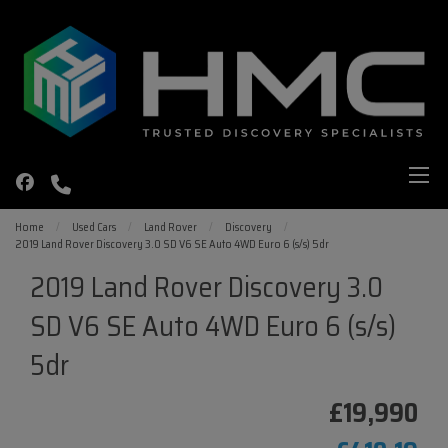
Home
Used Cars
Land Rover
Discovery
2019 Land Rover Discovery 3.0 SD V6 SE Auto 4WD Euro 6 (s/s) 5dr
2019 Land Rover Discovery 3.0
SD V6 SE Auto 4WD Euro 6 (s/s)
5dr
£19,990