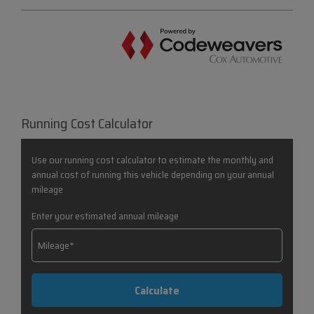
Running Cost Calculator
Use our running cost calculator to estimate the monthly and
annual cost of running this vehicle depending on your annual
mileage
Enter your estimated annual mileage