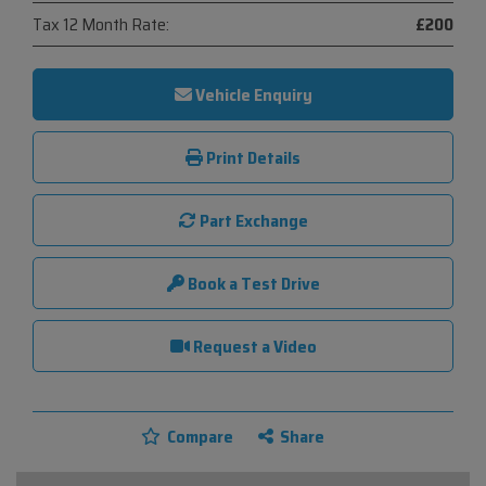
Tax 12 Month Rate:
£200
Vehicle Enquiry
Print Details
Part Exchange
Book a Test Drive
Request a Video
Compare
Share