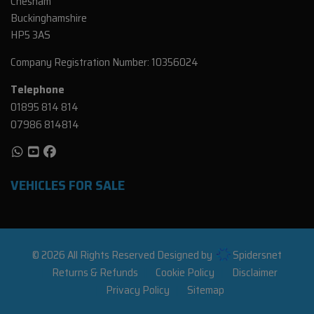
Chesham
Buckinghamshire
HP5 3AS
Company Registration Number:
10356024
Telephone
01895 814 814
07986 814814
VEHICLES FOR SALE
© 2026 All Rights Reserved Designed by
Spidersnet
Returns & Refunds
Cookie Policy
Disclaimer
Privacy Policy
Sitemap