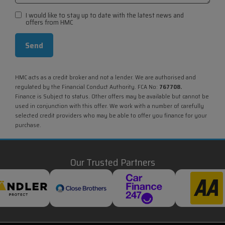
I would like to stay up to date with the latest news and
offers from HMC
HMC acts as a credit broker and not a lender. We are authorised and
regulated by the Financial Conduct Authority. FCA No:
767708.
Finance is Subject to status. Other offers may be available but cannot be
used in conjunction with this offer. We work with a number of carefully
selected credit providers who may be able to offer you finance for your
purchase.
Our Trusted Partners