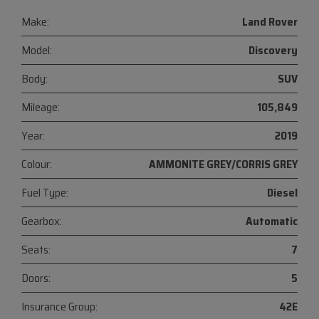
Make:
Land Rover
Model:
Discovery
Body:
SUV
Mileage:
105,849
Year:
2019
Colour:
AMMONITE GREY/CORRIS GREY
Fuel Type:
Diesel
Gearbox:
Automatic
Seats:
7
Doors:
5
Insurance Group:
42E