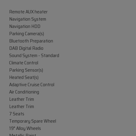
Remote AUX heater
Navigation System
Navigation HDD
Parking Camera(s)
Bluetooth Preparation
DAB Digital Radio
Sound System - Standard
Climate Control
Parking Sensor(s)
Heated Seat(s)
Adaptive Cruise Control
Air Conditioning
Leather Trim
Leather Trim
7 Seats
Temporary Spare Wheel
19" Alloy Wheels
Metallic Paint