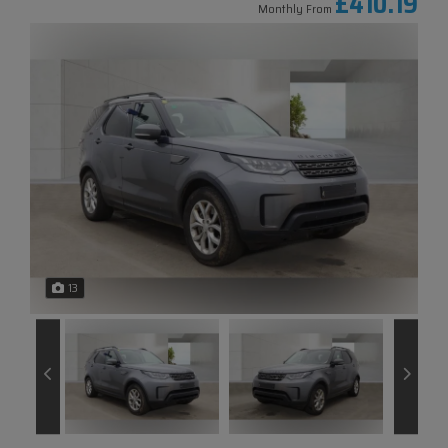
£410.19
Monthly From
13