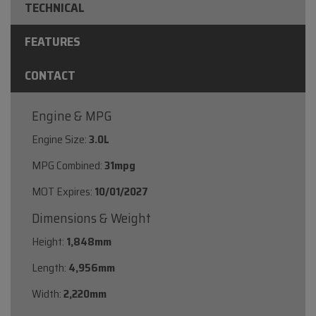
TECHNICAL
FEATURES
CONTACT
Engine & MPG
Engine Size:
3.0L
MPG Combined:
31mpg
MOT Expires:
10/01/2027
Dimensions & Weight
Height:
1,848mm
Length:
4,956mm
Width:
2,220mm