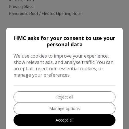
Privacy Glass
Panoramic Roof / Electric Opening Roof
COMES WITH ORIGINAL OWNERS MANUALS & SPARE
HMC asks for your consent to use your
KEYS - GOOD CONDITION FOR AGE & MILEAGE -- VIEWING
personal data
ESSENTIAL TO APPRECIATE
We use cookies to improve your experience,
show relevant ads, and analyse traffic. You can
accept all, reject non-essential cookies, or
manage your preferences.
Reject all
Manage options
Accept all