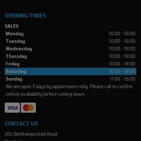
OPENING TIMES
SALES
Monday
10:00 - 18:00
Tuesday
10:00 - 18:00
Wednesday
10:00 - 18:00
Thursday
10:00 - 18:00
Friday
10:00 - 18:00
Saturday
10:00 - 18:00
Sunday
11:00 - 16:00
We are open 7 days by appointment only. Please call to confirm
vehicle availability before coming down.
CONTACT US
265 Berkhampstead Road