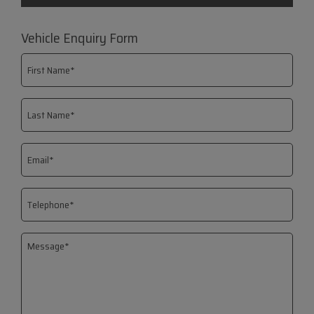
Vehicle Enquiry Form