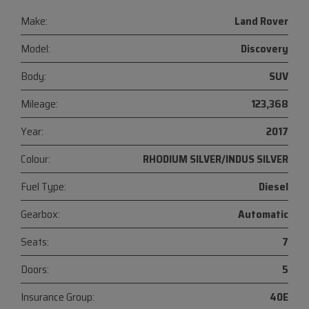
Make:
Land Rover
Model:
Discovery
Body:
SUV
Mileage:
123,368
Year:
2017
Colour:
RHODIUM SILVER/INDUS SILVER
Fuel Type:
Diesel
Gearbox:
Automatic
Seats:
7
Doors:
5
Insurance Group:
40E