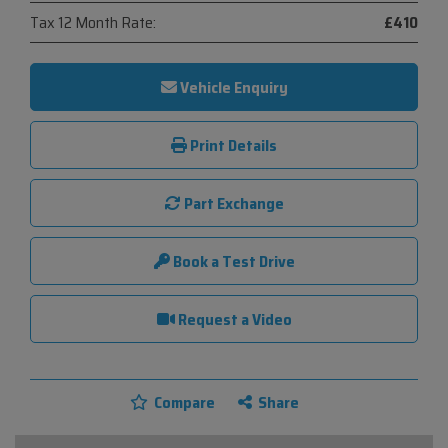
Tax 12 Month Rate:
£410
Vehicle Enquiry
Print Details
Part Exchange
Book a Test Drive
Request a Video
Compare
Share