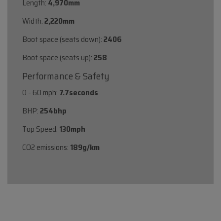
Length:
4,970mm
Width:
2,220mm
Boot space (seats down):
2406
Boot space (seats up):
258
Performance & Safety
0 - 60 mph:
7.7seconds
BHP:
254bhp
Top Speed:
130mph
CO2 emissions:
189g/km