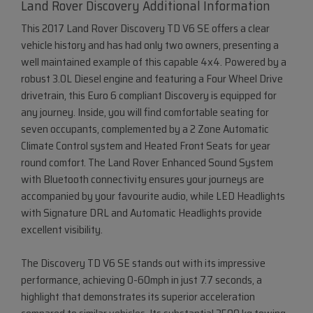
Land Rover Discovery Additional Information
This 2017 Land Rover Discovery TD V6 SE offers a clear
vehicle history and has had only two owners, presenting a
well maintained example of this capable 4x4. Powered by a
robust 3.0L Diesel engine and featuring a Four Wheel Drive
drivetrain, this Euro 6 compliant Discovery is equipped for
any journey. Inside, you will find comfortable seating for
seven occupants, complemented by a 2 Zone Automatic
Climate Control system and Heated Front Seats for year
round comfort. The Land Rover Enhanced Sound System
with Bluetooth connectivity ensures your journeys are
accompanied by your favourite audio, while LED Headlights
with Signature DRL and Automatic Headlights provide
excellent visibility.
The Discovery TD V6 SE stands out with its impressive
performance, achieving 0-60mph in just 7.7 seconds, a
highlight that demonstrates its superior acceleration