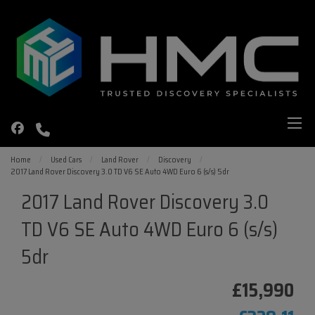
Home
Used Cars
Land Rover
Discovery
2017 Land Rover Discovery 3.0 TD V6 SE Auto 4WD Euro 6 (s/s) 5dr
2017 Land Rover Discovery 3.0
TD V6 SE Auto 4WD Euro 6 (s/s)
5dr
£15,990