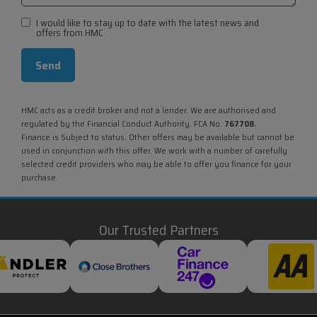
I would like to stay up to date with the latest news and
offers from HMC
HMC acts as a credit broker and not a lender. We are authorised and
regulated by the Financial Conduct Authority. FCA No:
767708.
Finance is Subject to status. Other offers may be available but cannot be
used in conjunction with this offer. We work with a number of carefully
selected credit providers who may be able to offer you finance for your
purchase.
Our Trusted Partners