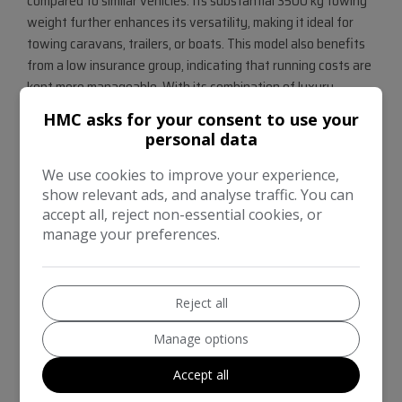
compared to similar vehicles. Its substantial 3500 kg towing
weight further enhances its versatility, making it ideal for
towing caravans, trailers, or boats. This model also benefits
from a low insurance group, indicating that running costs are
kept more manageable. With its combination of luxury,
performance, and practicality, this Land Rover Discovery is a
HMC asks for your consent to use your
compelling choice for those seeking a premium seven seat
personal data
SUV.
We use cookies to improve your experience,
show relevant ads, and analyse traffic. You can
accept all, reject non-essential cookies, or
manage your preferences.
Reject all
Manage options
Accept all