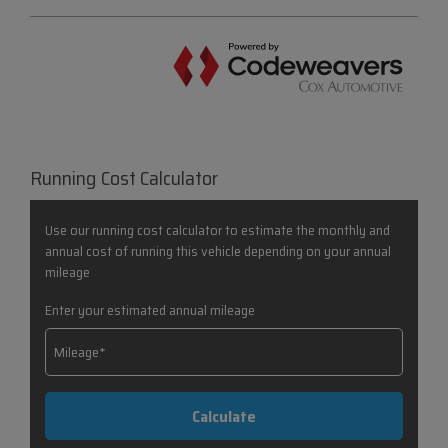
Running Cost Calculator
Use our running cost calculator to estimate the monthly and
annual cost of running this vehicle depending on your annual
mileage
Enter your estimated annual mileage