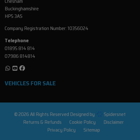
Chesham
Buckinghamshire
HP5 3AS
Company Registration Number:
10356024
Telephone
01895 814 814
07986 814814
VEHICLES FOR SALE
© 2026 All Rights Reserved Designed by
Spidersnet
Returns & Refunds
Cookie Policy
Disclaimer
Privacy Policy
Sitemap