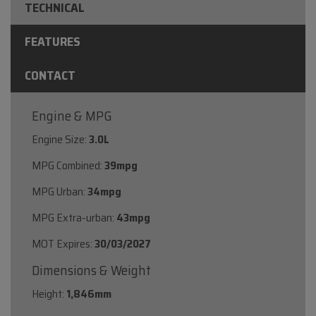
TECHNICAL
FEATURES
CONTACT
Engine & MPG
Engine Size:
3.0L
MPG Combined:
39mpg
MPG Urban:
34mpg
MPG Extra-urban:
43mpg
MOT Expires:
30/03/2027
Dimensions & Weight
Height:
1,846mm