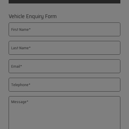
Vehicle Enquiry Form