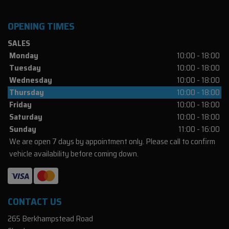
OPENING TIMES
SALES
Monday
10:00 - 18:00
Tuesday
10:00 - 18:00
Wednesday
10:00 - 18:00
Thursday
10:00 - 18:00
Friday
10:00 - 18:00
Saturday
10:00 - 18:00
Sunday
11:00 - 16:00
We are open 7 days by appointment only. Please call to confirm
vehicle availability before coming down.
CONTACT US
265 Berkhampstead Road