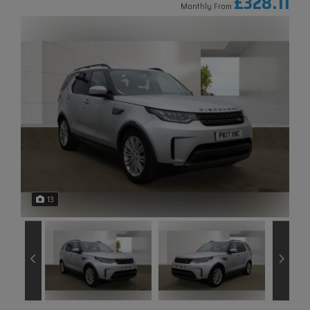
£328.11
Monthly From
13