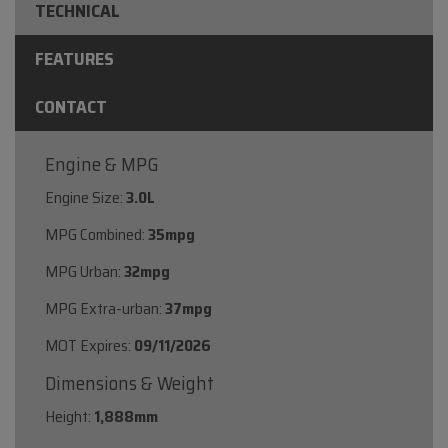
TECHNICAL
FEATURES
CONTACT
Engine & MPG
Engine Size:
3.0L
MPG Combined:
35mpg
MPG Urban:
32mpg
MPG Extra-urban:
37mpg
MOT Expires:
09/11/2026
Dimensions & Weight
Height:
1,888mm