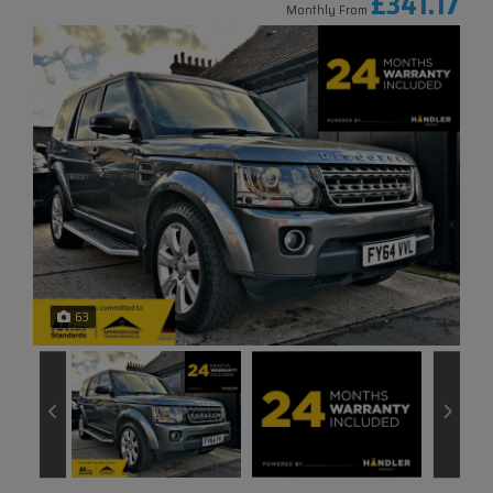
£341.17
Monthly From
63