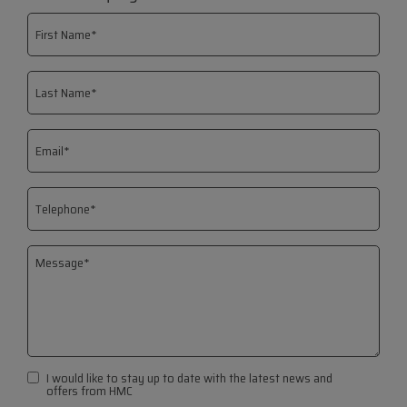
I would like to stay up to date with the latest news and
offers from HMC