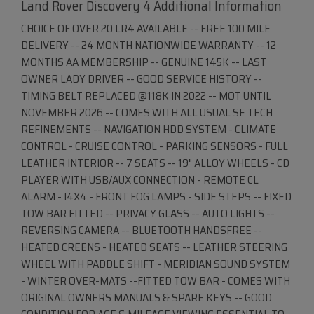
Land Rover Discovery 4 Additional Information
CHOICE OF OVER 20 LR4 AVAILABLE -- FREE 100 MILE
DELIVERY -- 24 MONTH NATIONWIDE WARRANTY -- 12
MONTHS AA MEMBERSHIP -- GENUINE 145K -- LAST
OWNER LADY DRIVER -- GOOD SERVICE HISTORY --
TIMING BELT REPLACED @118K IN 2022 -- MOT UNTIL
NOVEMBER 2026 -- COMES WITH ALL USUAL SE TECH
REFINEMENTS -- NAVIGATION HDD SYSTEM - CLIMATE
CONTROL - CRUISE CONTROL - PARKING SENSORS - FULL
LEATHER INTERIOR -- 7 SEATS -- 19" ALLOY WHEELS - CD
PLAYER WITH USB/AUX CONNECTION - REMOTE CL
ALARM - I4X4 - FRONT FOG LAMPS - SIDE STEPS -- FIXED
TOW BAR FITTED -- PRIVACY GLASS -- AUTO LIGHTS --
REVERSING CAMERA -- BLUETOOTH HANDSFREE --
HEATED CREENS - HEATED SEATS -- LEATHER STEERING
WHEEL WITH PADDLE SHIFT - MERIDIAN SOUND SYSTEM
- WINTER OVER-MATS --FITTED TOW BAR - COMES WITH
ORIGINAL OWNERS MANUALS & SPARE KEYS -- GOOD