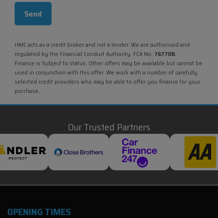
HMC acts as a credit broker and not a lender. We are authorised and
regulated by the Financial Conduct Authority. FCA No:
767708.
Finance is Subject to status. Other offers may be available but cannot be
used in conjunction with this offer. We work with a number of carefully
selected credit providers who may be able to offer you finance for your
purchase.
Our Trusted Partners
OPENING TIMES