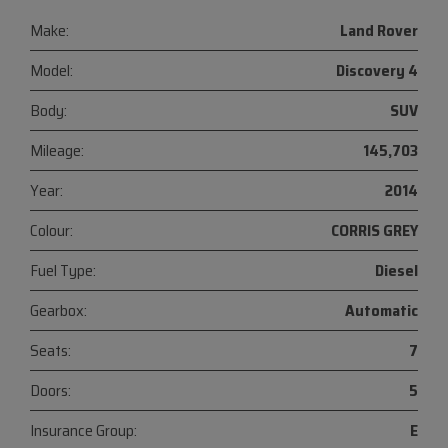
Make:
Land Rover
Model:
Discovery 4
Body:
SUV
Mileage:
145,703
Year:
2014
Colour:
CORRIS GREY
Fuel Type:
Diesel
Gearbox:
Automatic
Seats:
7
Doors:
5
Insurance Group:
E