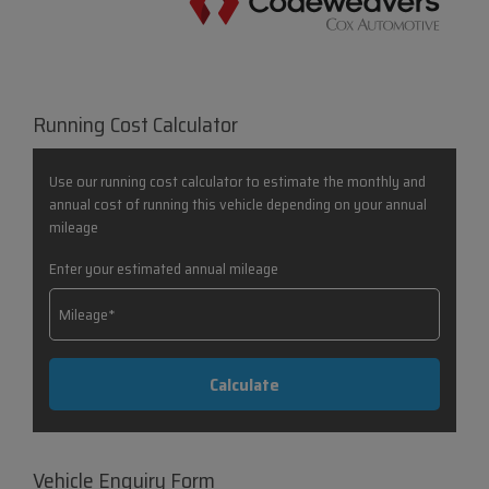
Running Cost Calculator
Use our running cost calculator to estimate the monthly and
annual cost of running this vehicle depending on your annual
mileage
Enter your estimated annual mileage
Vehicle Enquiry Form