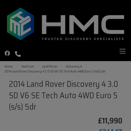
Home
Used Cars
Land Rover
Discovery 4
2014 Land Rover Discovery 4 3.0 SD V6 SE Tech Auto 4WD Euro 5 (s/s) 5dr
2014 Land Rover Discovery 4 3.0
SD V6 SE Tech Auto 4WD Euro 5
(s/s) 5dr
£11,990