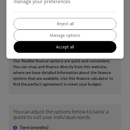
manage your preferences.
8.8 seconds, demonstrating strong performance. These
attributes, combined with its position in a low insurance
group, indicate that this Discovery 4 offers a more
economical and capable ownership experience compared to
Reject all
many vehicles in its class.
Manage options
Accept all