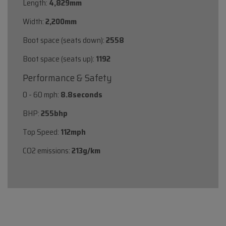
Length:
4,829mm
Width:
2,200mm
Boot space (seats down):
2558
Boot space (seats up):
1192
Performance & Safety
0 - 60 mph:
8.8seconds
BHP:
255bhp
Top Speed:
112mph
CO2 emissions:
213g/km