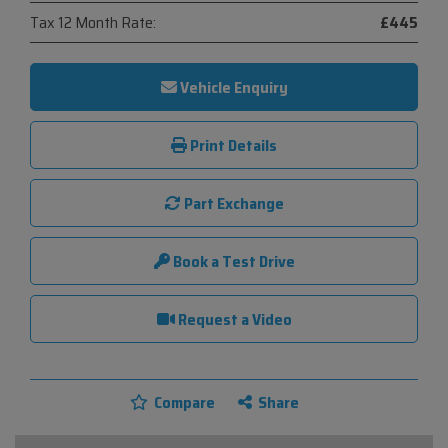
Tax 12 Month Rate:
£445
Vehicle Enquiry
Print Details
Part Exchange
Book a Test Drive
Request a Video
Compare
Share