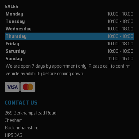
SALES
Monday
10:00 - 18:00
Tuesday
10:00 - 18:00
Wednesday
10:00 - 18:00
Thursday
10:00 - 18:00
Friday
10:00 - 18:00
Saturday
10:00 - 18:00
Sunday
11:00 - 16:00
We are open 7 days by appointment only. Please call to confirm
vehicle availability before coming down.
CONTACT US
265 Berkhampstead Road
Chesham
Buckinghamshire
HP5 3AS