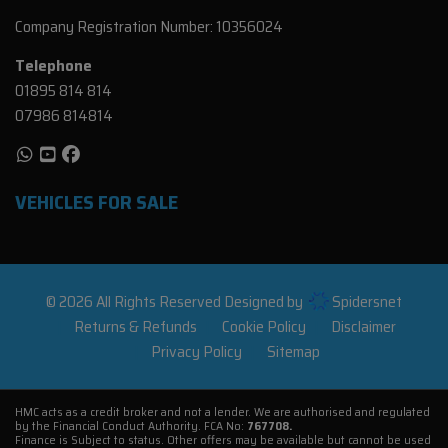
Company Registration Number:
10356024
Telephone
01895 814 814
07986 814814
VEHICLES FOR SALE
© 2026 All Rights Reserved Designed by
Spidersnet
Returns & Refunds
Cookie Policy
Disclaimer
Privacy Policy
Sitemap
HMC acts as a credit broker and not a lender. We are authorised and regulated
by the Financial Conduct Authority. FCA No:
767708.
Finance is Subject to status. Other offers may be available but cannot be used