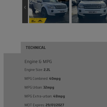
TECHNICAL
Engine & MPG
Engine Size:
2.2L
MPG Combined:
40mpg
MPG Urban:
32mpg
MPG Extra-urban:
48mpg
MOT Expires:
29/01/2027