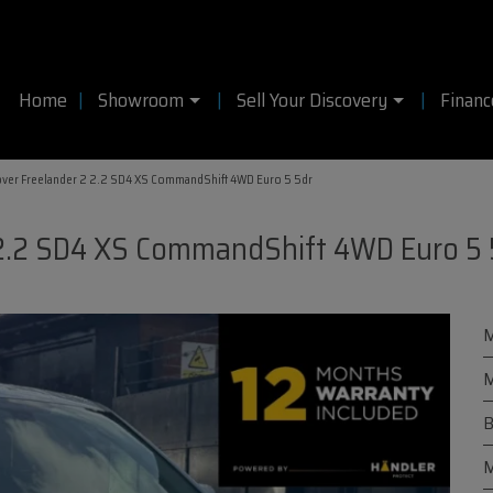
Home
Showroom
Sell Your Discovery
Financ
ver Freelander 2 2.2 SD4 XS CommandShift 4WD Euro 5 5dr
 2.2 SD4 XS CommandShift 4WD Euro 5 
M
M
B
M