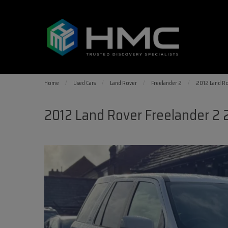
Home
Used Cars
Land Rover
Freelander 2
2012 Land Ro
2012 Land Rover Freelander 2