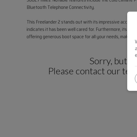
Bluetooth Telephone Connectivity.
This Freelander 2 stands out with its impressive acceler
indicates it has been well cared for. Furthermore, its low
offering generous boot space for all your needs, making it