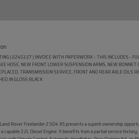
ion
NG ( £2453.27 ) INVOICE WITH PAPERWORK - THIS INCLUDES - FU
AKE HOSE, NEW FRONT LOWER SUSPENSION ARMS, NEW BONNET G
REPLACED, TRANSMISSION SERVICE, FRONT AND REAR AXLE OILS 
HED IN GLOSS BLACK
12 Land Rover Freelander 2 SD4 XS presents a superb ownership opportu
a capable 2.2L Diesel Engine. It benefits from a partial service histor
ack with Climate Control, Automatic Headlights, Rear Parking Aid, an A