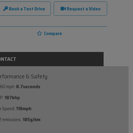
Book a Test Drive
Request a Video
Compare
ONTACT
rformance & Safety
 60 mph:
8.7seconds
P:
187bhp
p Speed:
118mph
 emissions:
185g/km