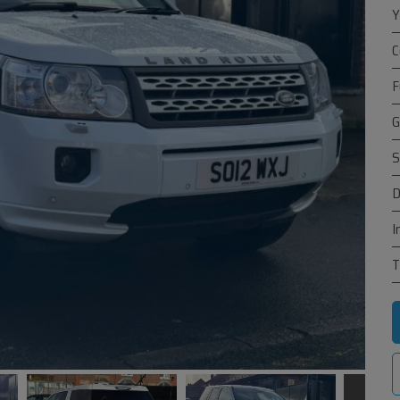
Y
C
F
G
S
D
I
T