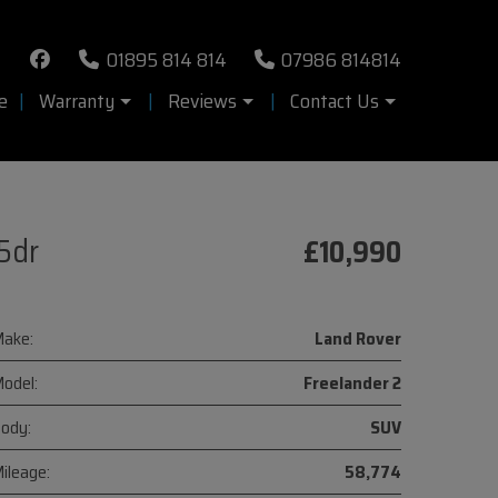
01895 814 814
07986 814814
e
Warranty
Reviews
Contact Us
5dr
£10,990
ake:
Land Rover
odel:
Freelander 2
ody:
SUV
ileage:
58,774