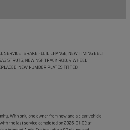
LL SERVICE , BRAKE FLUID CHANGE, NEW TIMING BELT
AS STRUTS, NEW NSF TRACK ROD, 4 WHEEL
REPLACED, NEW NUMBER PLATES FITTED
nity. With only one owner from new and a clear vehicle
y, with the last service completed on 2026-01-02 at
lpine branded Audio System with a CD player, and