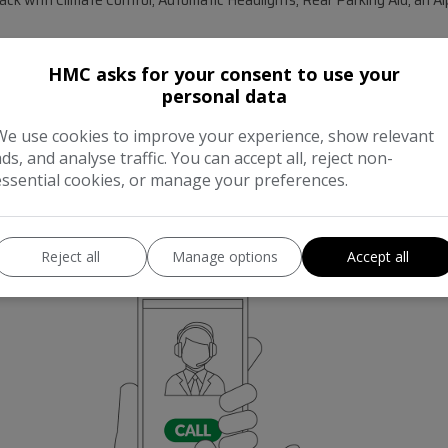
ation, reaching 0-60mph in just 8.7 seconds, demonstrating its strong 
HMC asks for your consent to use your
 insurance group rating suggests more affordable running costs compared 
personal data
 a versatile choice for various lifestyles. A 12 month warranty is includ
We use cookies to improve your experience, show relevant
ads, and analyse traffic. You can accept all, reject non-
essential cookies, or manage your preferences.
Reject all
Manage options
Accept all