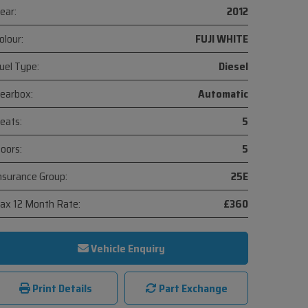
ear:
2012
olour:
FUJI WHITE
uel Type:
Diesel
earbox:
Automatic
eats:
5
oors:
5
nsurance Group:
25E
ax 12 Month Rate:
£360
Vehicle Enquiry
Print Details
Part Exchange