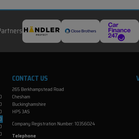
Partners
CONTACT US
265 Berkhampstead Road
0
Chesham
0
Buckinghamshire
0
HP5 3AS
0
Company Registration Number:
10356024
0
0
Telephone