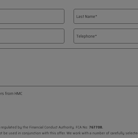
fers from HMC
 regulated by the Financial Conduct Authority. FCA No:
767708.
ot be used in conjunction with this offer. We work with a number of carefully select