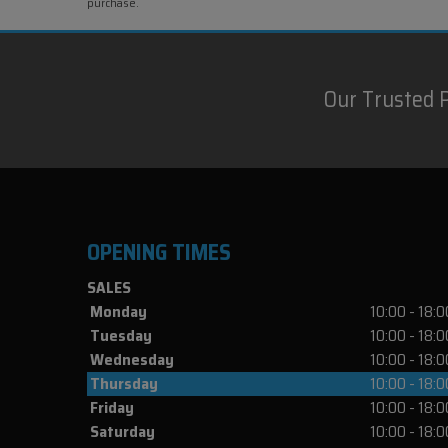
purchase.
Our Trusted 
OPENING TIMES
SALES
Monday
10:00 - 18:0
Tuesday
10:00 - 18:0
Wednesday
10:00 - 18:0
Thursday
10:00 - 18:0
Friday
10:00 - 18:0
Saturday
10:00 - 18:0