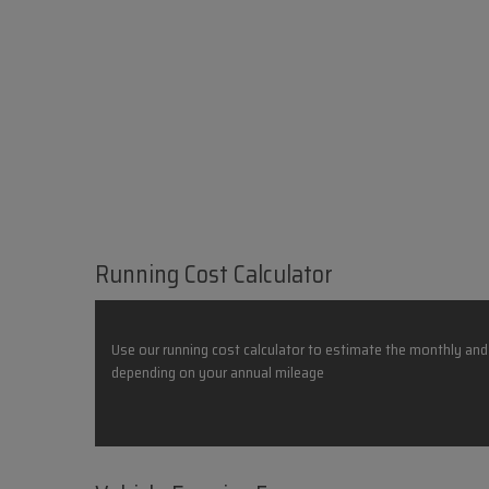
Running Cost Calculator
Use our running cost calculator to estimate the monthly and 
depending on your annual mileage