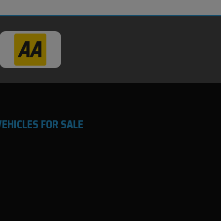
VEHICLES FOR SALE