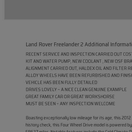
Land Rover Freelander 2 Additional Informat
RECENT SERVICE AND INSPECTION CARRIED OUT COSTI
KIT AND WATER PUMP, NEW COOLANT , NEW OSF BR
ALIGNMENT CARRIED OUT, HALDEX OIL AND FILTER 
ALLOY WHEELS HAVE BEEN REFURBISHED AND FINIS
VEHICLE HAS BEEN FULLY DETAILED
DRIVES LOVELY ~ A NICE CLEAN GENUINE EXAMPLE
GREAT FAMILY CAR OR GREAT WORKSHORSE
MUST BE SEEN ~ ANY INSPECTION WELCOME
Boasting exceptionally low mileage for its age, this 20
history check, this Four Wheel Drive model is powered by 
58627 miles. Notable features include the Cold Climate P