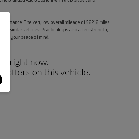
performance. The very low overall mileage of 58218 miles
to similar vehicles. Practicality is also a key strength,
ed for your peace of mind.