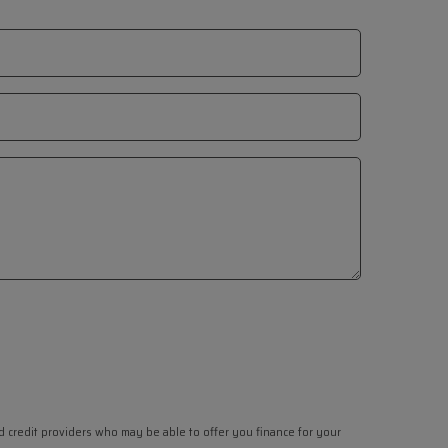
ed credit providers who may be able to offer you finance for your