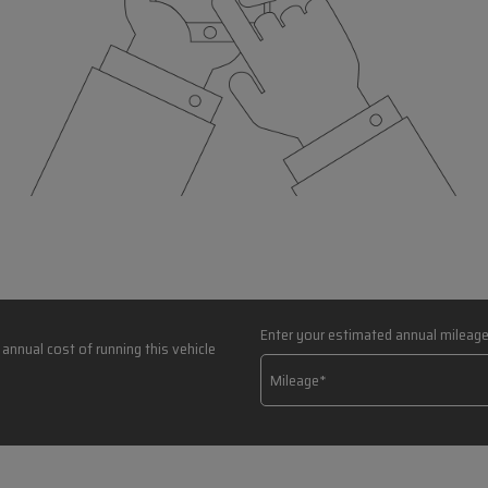
Enter your estimated annual mileag
annual cost of running this vehicle