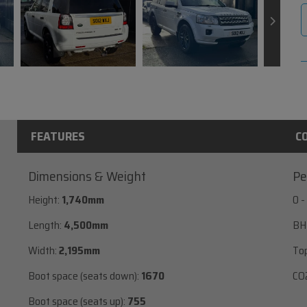
FEATURES
C
Dimensions & Weight
Pe
Height:
1,740mm
0 -
Length:
4,500mm
BH
Width:
2,195mm
To
Boot space (seats down):
1670
CO2
Boot space (seats up):
755