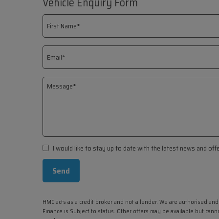
Vehicle Enquiry Form
I would like to stay up to date with the latest news and of
HMC acts as a credit broker and not a lender. We are authorised and
Finance is Subject to status. Other offers may be available but cann