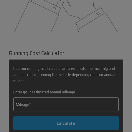
Running Cost Calculator
Use our running cost calculator to estimate the monthly and
annual cost of running this vehicle depending on your annual
mileage
Enter your estimated annual mileage