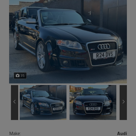
35
Make:
Audi