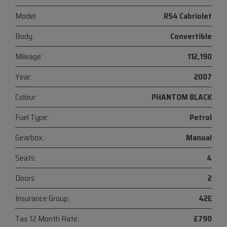
Model:
RS4 Cabriolet
Body:
Convertible
Mileage:
112,190
Year:
2007
Colour:
PHANTOM BLACK
Fuel Type:
Petrol
Gearbox:
Manual
Seats:
4
Doors:
2
Insurance Group:
42E
Tax 12 Month Rate:
£790