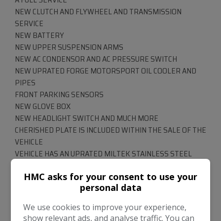
NEW CLUTCH AND FLYWHEEL AND TRANSMISSION
SERVICE
NEW BATTERY
NEW UPPER SUSPENSION ARMS
NEW AC CONDENSOR AND AC PRESSURE SWITCH
NEW UPRATED FORGE MOTORSPORT OIL COOLER AND
PIPES
FRONT PARKING SENSORS
NEW GLOVE BOX
NEW HEADLIGHT SWITCH AND MUCH MORE
CHERISHED PLATE IS INCLUDED WITHIN THE SALE OF THE
VEHICLE
VEHICLE HAS AN UPRATED MILTEK STAINLESS STEEL
EXHAUST SYSTEM
HMC asks for your consent to use your
RS4 ALLOY WHEELS HAVE BEEN REFURBISHED
personal data
ROOF IS IN GOOD WORKING ORDER
*****RS4 BUCKET SEATS - THIS IS AN EXPENSIVE
We use cookies to improve your experience,
OPTIONAL EXTRA FROM NEW *****
show relevant ads, and analyse traffic. You can