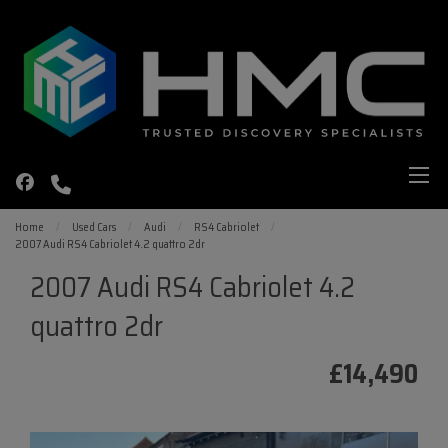
Home
Used Cars
Audi
RS4 Cabriolet
2007 Audi RS4 Cabriolet 4.2 quattro 2dr
2007 Audi RS4 Cabriolet 4.2
quattro 2dr
£14,490