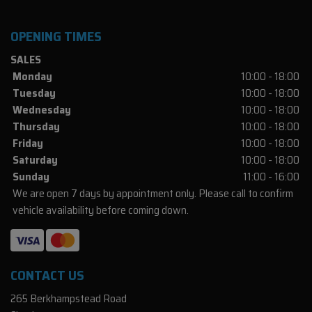
OPENING TIMES
SALES
Monday
10:00 - 18:00
Tuesday
10:00 - 18:00
Wednesday
10:00 - 18:00
Thursday
10:00 - 18:00
Friday
10:00 - 18:00
Saturday
10:00 - 18:00
Sunday
11:00 - 16:00
We are open 7 days by appointment only. Please call to confirm
vehicle availability before coming down.
CONTACT US
265 Berkhampstead Road