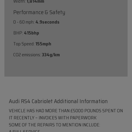
Width:
1,814mm
Performance & Safety
0 - 60 mph:
4.9seconds
BHP:
415bhp
Top Speed:
155mph
CO2 emissions:
334g/km
Audi RS4 Cabriolet Additional Information
VEHICLE HAS HAD MORE THAN £5000 POUNDS SPENT ON
IT RECENTLY ~ INVOICES WITH PAPERWORK
SOME OF THE REPAIRS TO MENTION INCLUDE:
A FULL SERVICE