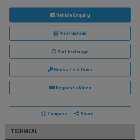
Vehicle Enquiry
Print Details
Part Exchange
Book a Test Drive
Request a Video
Compare
Share
TECHNICAL