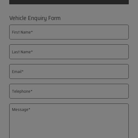
Vehicle Enquiry Form