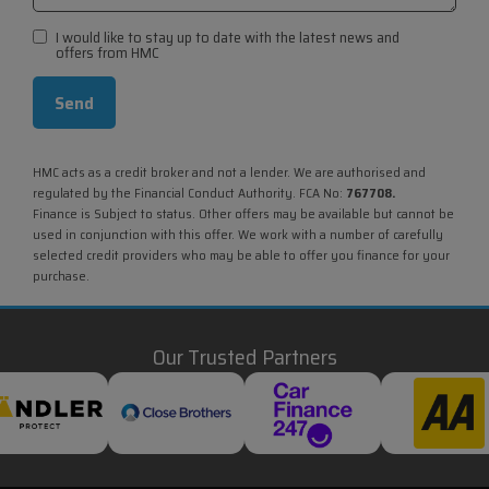
I would like to stay up to date with the latest news and
offers from HMC
HMC acts as a credit broker and not a lender. We are authorised and
regulated by the Financial Conduct Authority. FCA No:
767708.
Finance is Subject to status. Other offers may be available but cannot be
used in conjunction with this offer. We work with a number of carefully
selected credit providers who may be able to offer you finance for your
purchase.
Our Trusted Partners