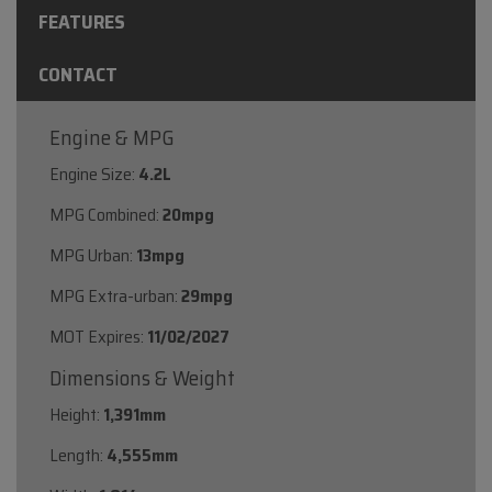
FEATURES
CONTACT
Engine & MPG
Engine Size:
4.2L
MPG Combined:
20mpg
MPG Urban:
13mpg
MPG Extra-urban:
29mpg
MOT Expires:
11/02/2027
Dimensions & Weight
Height:
1,391mm
Length:
4,555mm