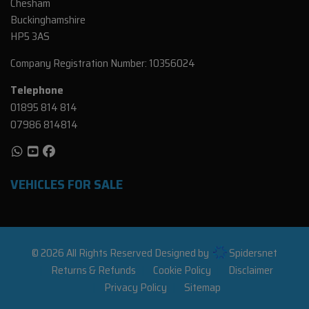
Chesham
Buckinghamshire
HP5 3AS
Company Registration Number:
10356024
Telephone
01895 814 814
07986 814814
VEHICLES FOR SALE
© 2026 All Rights Reserved Designed by
Spidersnet
Returns & Refunds
Cookie Policy
Disclaimer
Privacy Policy
Sitemap