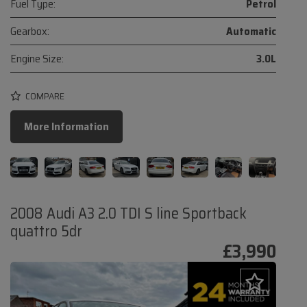
Fuel Type:
Petrol
Gearbox:
Automatic
Engine Size:
3.0L
COMPARE
More Information
2008 Audi A3 2.0 TDI S line Sportback
quattro 5dr
£3,990