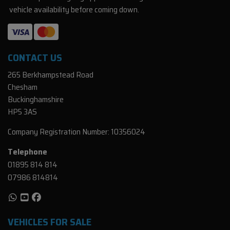
vehicle availability before coming down.
CONTACT US
265 Berkhampstead Road
Chesham
Buckinghamshire
HP5 3AS
Company Registration Number:
10356024
Telephone
01895 814 814
07986 814814
VEHICLES FOR SALE