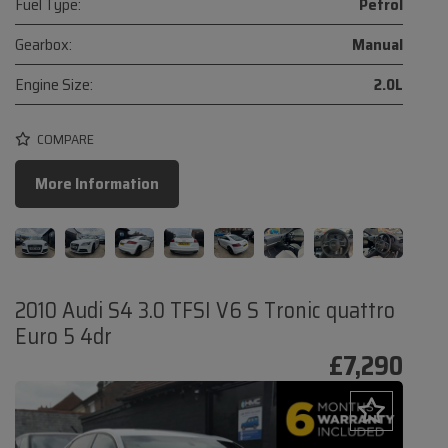
Fuel Type:
Petrol
Gearbox:
Manual
Engine Size:
2.0L
COMPARE
More Information
2010 Audi S4 3.0 TFSI V6 S Tronic quattro
Euro 5 4dr
£7,290