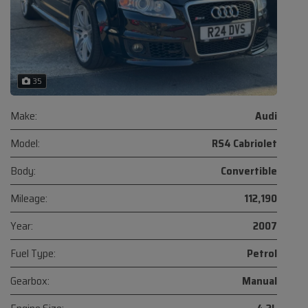
35
Make:
Audi
Model:
RS4 Cabriolet
Body:
Convertible
Mileage:
112,190
Year:
2007
Fuel Type:
Petrol
Gearbox:
Manual