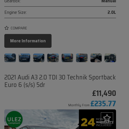
Gearbox:
Manual
Engine Size:
2.0L
COMPARE
More Information
2021 Audi A3 2.0 TDI 30 Technik Sportback
Euro 6 (s/s) 5dr
£11,490
£235.77
Monthly From