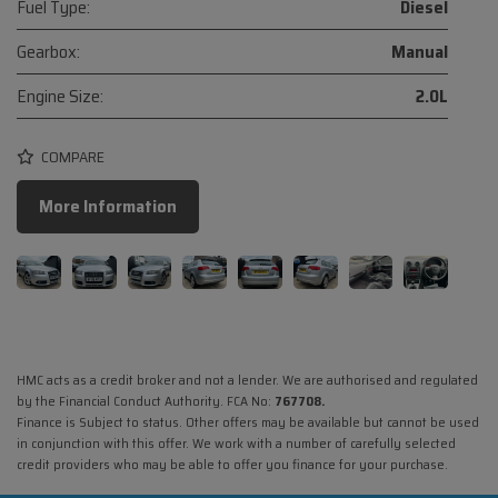
Fuel Type:
Diesel
Gearbox:
Manual
Engine Size:
2.0L
COMPARE
More Information
HMC acts as a credit broker and not a lender. We are authorised and regulated
by the Financial Conduct Authority. FCA No:
767708.
Finance is Subject to status. Other offers may be available but cannot be used
in conjunction with this offer. We work with a number of carefully selected
credit providers who may be able to offer you finance for your purchase.