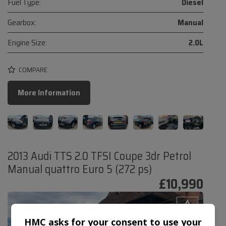
Fuel Type:
Diesel
Gearbox:
Manual
Engine Size:
2.0L
COMPARE
More Information
2013 Audi TTS 2.0 TFSI Coupe 3dr Petrol
Manual quattro Euro 5 (272 ps)
£10,990
HMC asks for your consent to use your