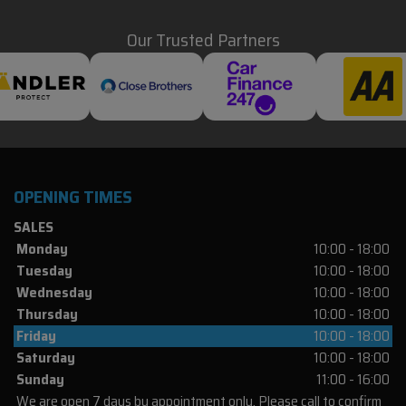
Our Trusted Partners
OPENING TIMES
SALES
Monday
10:00 - 18:00
Tuesday
10:00 - 18:00
Wednesday
10:00 - 18:00
Thursday
10:00 - 18:00
Friday
10:00 - 18:00
Saturday
10:00 - 18:00
Sunday
11:00 - 16:00
We are open 7 days by appointment only. Please call to confirm