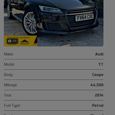
88
Make:
Audi
Model:
TT
Body:
Coupe
Mileage:
44,500
Year:
2014
Fuel Type:
Petrol