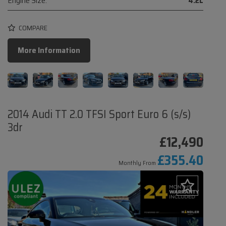
Engine Size:
4.2L
COMPARE
More Information
2014 Audi TT 2.0 TFSI Sport Euro 6 (s/s)
3dr
£12,490
£355.40
Monthly From