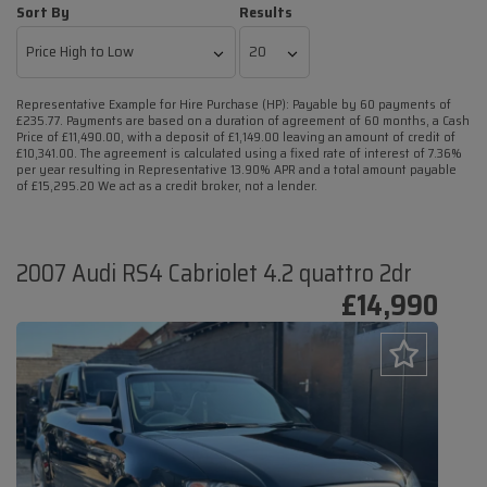
Sort By
Results
Representative Example for Hire Purchase (HP):
Payable by 60 payments of
£235.77. Payments are based on a duration of agreement of 60 months, a Cash
Price of £11,490.00, with a deposit of £1,149.00 leaving an amount of credit of
£10,341.00. The agreement is calculated using a fixed rate of interest of 7.36%
per year resulting in Representative 13.90% APR and a total amount payable
of £15,295.20 We act as a credit broker, not a lender.
2007 Audi RS4 Cabriolet 4.2 quattro 2dr
£14,990