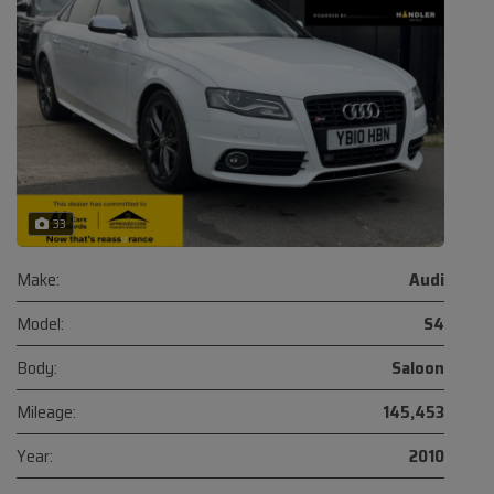
33
Make:
Audi
Model:
S4
Body:
Saloon
Mileage:
145,453
Year:
2010