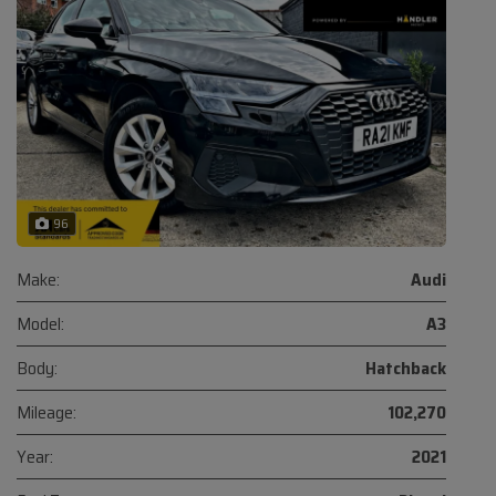
96
Make:
Audi
Model:
A3
Body:
Hatchback
Mileage:
102,270
Year:
2021