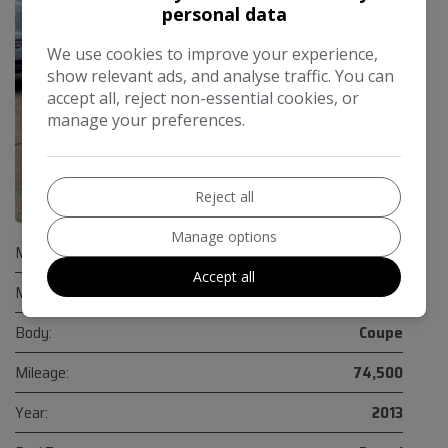
personal data
We use cookies to improve your experience,
show relevant ads, and analyse traffic. You can
accept all, reject non-essential cookies, or
manage your preferences.
Reject all
40
Manage options
Make:
Audi
Accept all
Model:
TTS
Body:
Coupe
Mileage:
74,500
Year:
2013