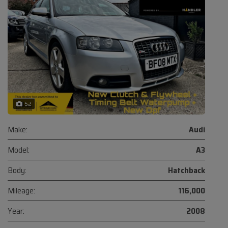
52
Make:
Audi
Model:
A3
Body:
Hatchback
Mileage:
116,000
Year:
2008