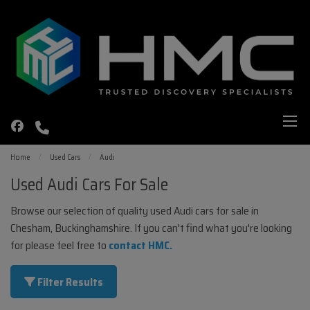
Home
Used Cars
Audi
Used Audi Cars For Sale
Browse our selection of quality used Audi cars for sale in
Chesham, Buckinghamshire. If you can't find what you're looking
for please feel free to
contact HMC
.
Filter Results