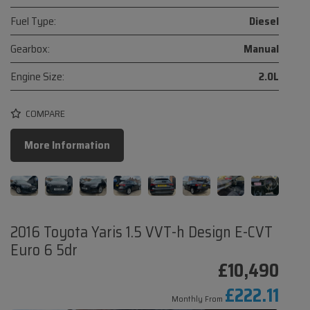
Fuel Type:
Diesel
Gearbox:
Manual
Engine Size:
2.0L
COMPARE
More Information
2016 Toyota Yaris 1.5 VVT-h Design E-CVT
Euro 6 5dr
£10,490
£222.11
Monthly From