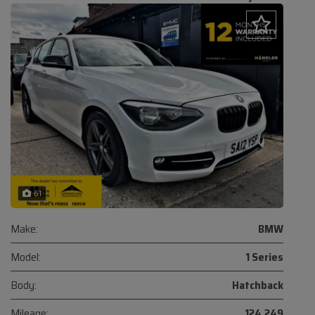
61
Make:
BMW
Model:
1 Series
Body:
Hatchback
Mileage:
124,249