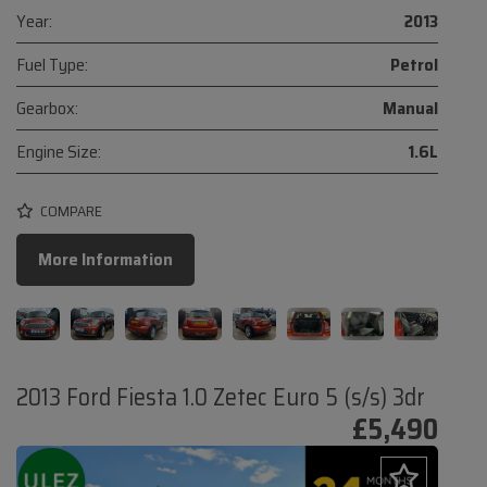
Year:
2013
Fuel Type:
Petrol
Gearbox:
Manual
Engine Size:
1.6L
COMPARE
More Information
2013 Ford Fiesta 1.0 Zetec Euro 5 (s/s) 3dr
£5,490