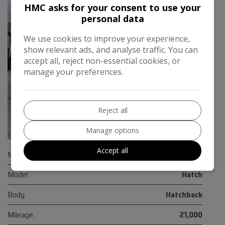
HMC asks for your consent to use your
personal data
We use cookies to improve your experience,
show relevant ads, and analyse traffic. You can
accept all, reject non-essential cookies, or
manage your preferences.
Reject all
32
Manage options
Accept all
Make:
Mini
Model:
Hatch
Body:
Hatchback
Mileage:
21,000