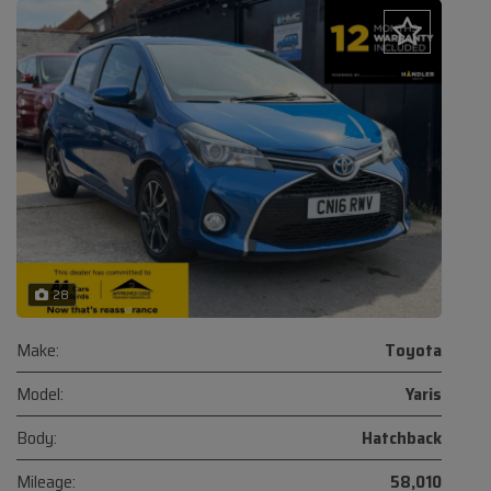
28
Make:
Toyota
Model:
Yaris
Body:
Hatchback
Mileage:
58,010