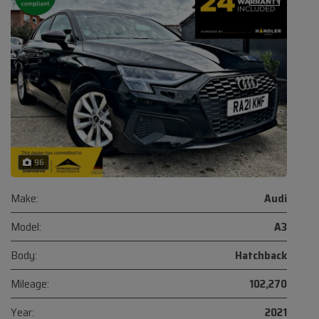
96
Make:
Audi
Model:
A3
Body:
Hatchback
Mileage:
102,270
Year:
2021