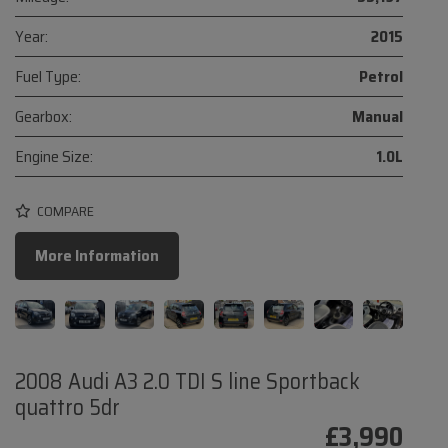
Year:
2015
Fuel Type:
Petrol
Gearbox:
Manual
Engine Size:
1.0L
COMPARE
More Information
2008 Audi A3 2.0 TDI S line Sportback
quattro 5dr
£3,990