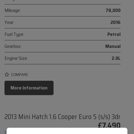
Mileage:
78,000
Year:
2016
Fuel Type:
Petrol
Gearbox:
Manual
Engine Size:
2.0L
COMPARE
More Information
2013 Mini Hatch 1.6 Cooper Euro 5 (s/s) 3dr
£7,490