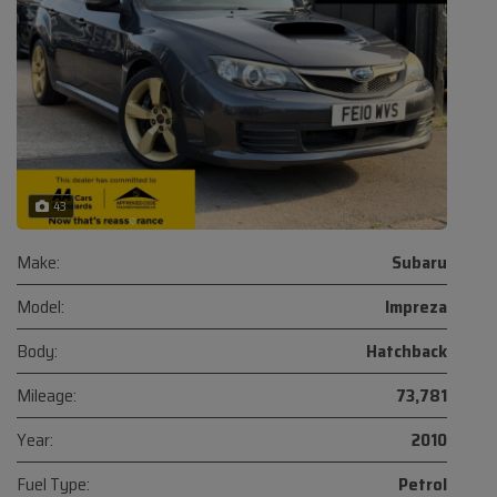
43
Make:
Subaru
Model:
Impreza
Body:
Hatchback
Mileage:
73,781
Year:
2010
Fuel Type:
Petrol