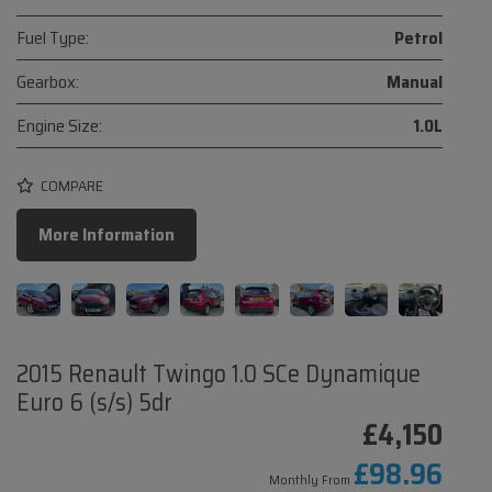
Fuel Type:
Petrol
Gearbox:
Manual
Engine Size:
1.0L
COMPARE
More Information
2015 Renault Twingo 1.0 SCe Dynamique
Euro 6 (s/s) 5dr
£4,150
£98.96
Monthly From