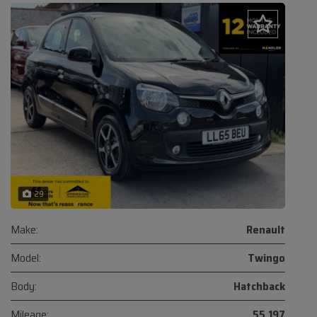
29
Make:
Renault
Model:
Twingo
Body:
Hatchback
Mileage:
55,197