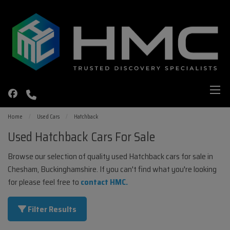
Home
Used Cars
Hatchback
Used Hatchback Cars For Sale
Browse our selection of quality used Hatchback cars for sale in
Chesham, Buckinghamshire. If you can't find what you're looking
for please feel free to
contact HMC
.
Filter Results