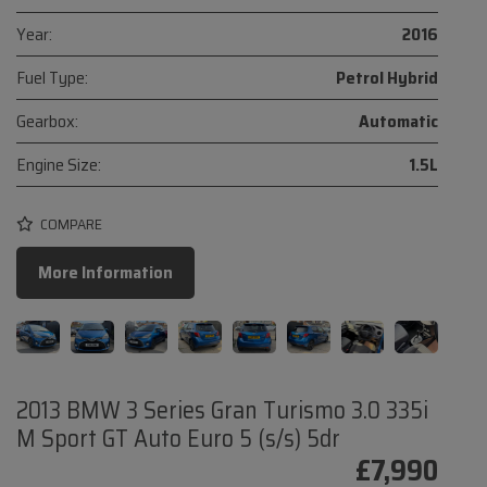
Year:
2016
Fuel Type:
Petrol Hybrid
Gearbox:
Automatic
Engine Size:
1.5L
COMPARE
More Information
2013 BMW 3 Series Gran Turismo 3.0 335i
M Sport GT Auto Euro 5 (s/s) 5dr
£7,990