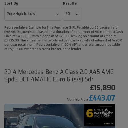
Sort By
Results
Representative Example for Hire Purchase (HP):
Payable by 50 payments of
£98.96. Payments are based on a duration of agreement of 50 months, a Cash
Price of £4,150.00, with a deposit of £415.00 leaving an amount of credit of
£3,735.00. The agreement is calculated using a fixed rate of interest of 14.90%
per year resulting in Representative 14.90% APR and a total amount payable
of £5,363.00 We act as a credit broker, not a lender.
2014 Mercedes-Benz A Class 2.0 A45 AMG
SpdS DCT 4MATIC Euro 6 (s/s) 5dr
£15,890
£443.07
Monthly From