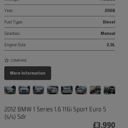
Year:
2008
Fuel Type:
Diesel
Gearbox:
Manual
Engine Size:
2.0L
COMPARE
More Information
2012 BMW 1 Series 1.6 116i Sport Euro 5
(s/s) 5dr
£3,990