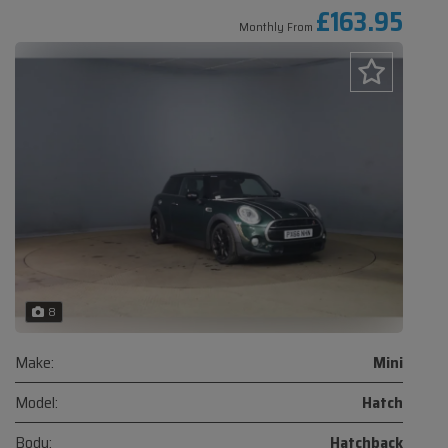
£163.95
Monthly From
8
Make:
Mini
Model:
Hatch
Body:
Hatchback