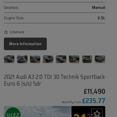
Gearbox:
Manual
Engine Size:
2.5L
COMPARE
More Information
2021 Audi A3 2.0 TDI 30 Technik Sportback
Euro 6 (s/s) 5dr
£11,490
£235.77
Monthly From