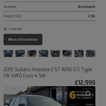
Gearbox:
Automatic
Engine Size:
2.0L
COMPARE
More Information
2010 Subaru Impreza 2.5T WRX STi Type
UK 4WD Euro 4 5dr
£12,990