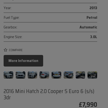
Year:
2013
Fuel Type:
Petrol
Gearbox:
Automatic
Engine Size:
3.0L
COMPARE
More Information
2016 Mini Hatch 2.0 Cooper S Euro 6 (s/s)
3dr
£7,990