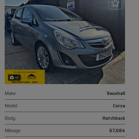
43
Make:
Vauxhall
Model:
Corsa
Body:
Hatchback
Mileage:
67,684