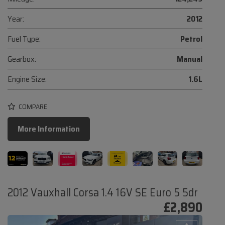
Year:
2012
Fuel Type:
Petrol
Gearbox:
Manual
Engine Size:
1.6L
COMPARE
More Information
2012 Vauxhall Corsa 1.4 16V SE Euro 5 5dr
£2,890