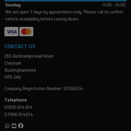
Sunday
11:00 - 16:00
We are open 7 days by appointment only. Please call to confirm
vehicle availability before coming down.
CONTACT US
265 Berkhampstead Road
Chesham
Buckinghamshire
HP5 3AS
Company Registration Number:
10356024
Telephone
01895 814 814
07986 814814