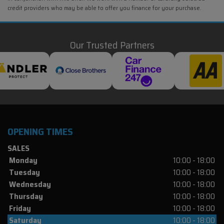
credit providers who may be able to offer you finance for your purchase.
Our Trusted Partners
OPENING TIMES
SALES
Monday
10:00 - 18:00
Tuesday
10:00 - 18:00
Wednesday
10:00 - 18:00
Thursday
10:00 - 18:00
Friday
10:00 - 18:00
Saturday
10:00 - 18:00