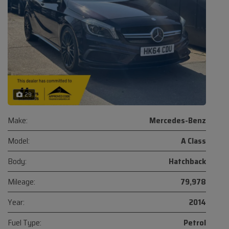
29
Make:
Mercedes-Benz
Model:
A Class
Body:
Hatchback
Mileage:
79,978
Year:
2014
Fuel Type:
Petrol