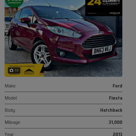
53
Make:
Ford
Model:
Fiesta
Body:
Hatchback
Mileage:
31,000
Year:
2013