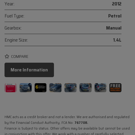
Year:
2012
Fuel Type:
Petrol
Gearbox:
Manual
Engine Size:
1.4L
COMPARE
More Information
HMC acts as a credit broker and not a lender. We are authorised and regulated
by the Financial Conduct Authority. FCA No:
767708.
Finance is Subject to status. Other offers may be available but cannot be used
in conjunction with this offer. We work with a number of carefully selected