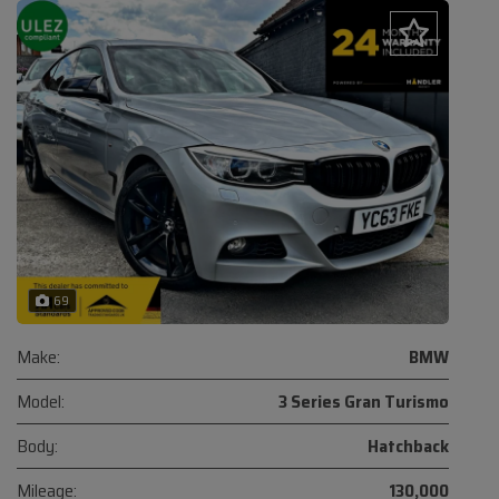
69
Make:
BMW
Model:
3 Series Gran Turismo
Body:
Hatchback
Mileage:
130,000