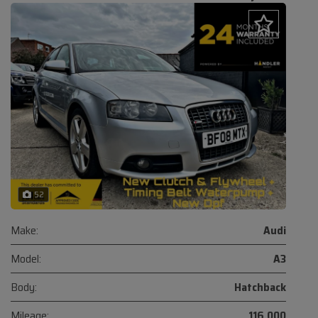
52
Make:
Audi
Model:
A3
Body:
Hatchback
Mileage:
116,000